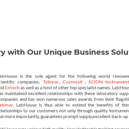
y with Our Unique Business Solu
abHouse is the sole agent for the following world renown
cientific companies:
Tekmar
,
Cosmosil
,
SCION Instrument
nd
Entech
as well as a host of other top specialist names. LabHou
as maintained excellent relationships with these laboratory supp
ompanies and has won numerous sales awards from their flagshi
ekmar
. LabHouse is thus able to extend the benefits of the
elationships to our customers not only through quality instrumen
ut more importantly, guarantees prompt supply,excellent back-up 
abHouse runs various high quality, knowledgeable training courses