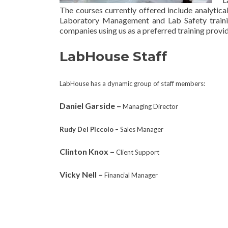
The courses currently offered include analytica
Laboratory Management and Lab Safety trainin
companies using us as a
preferred training provid
LabHouse Staff
LabHouse has a dynamic group of staff members:
Daniel Garside –
Managing Director
Rudy Del Piccolo –
Sales Manager
Clinton Knox –
Client Support
Vicky Nell –
Financial Manager