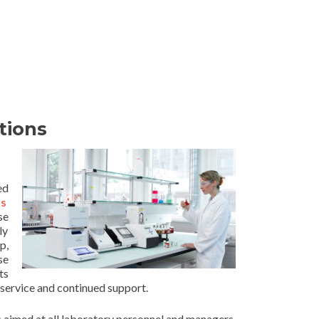
tions
ed
s
se
ly
p,
se
ts
service and continued support.
 aimed at all laboratory personnel and managers.