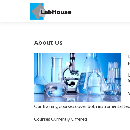
About Us
L
p
i
W
Our training courses cover both instrumental tec
Courses Currently Offered