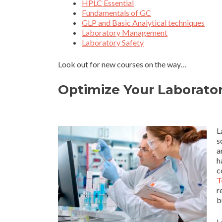
HPLC Essential
Fundamentals of GC
GLP and Basic Analytical techniques
Laboratory Management
Laboratory Safety
Look out for new courses on the way…
Optimize Your Laborator
L
s
a
h
c
T
r
b
L