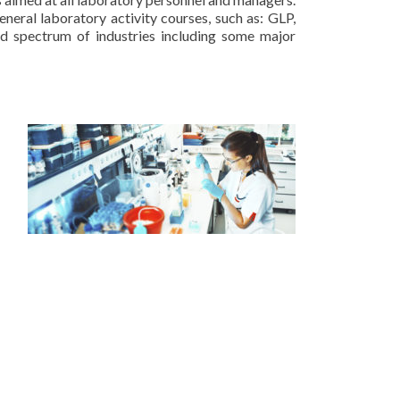
neral laboratory activity courses, such as: GLP,
d spectrum of industries including some major