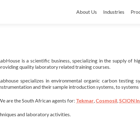
Skip to content
About Us
Industries
Pro
abHouse is a scientific business, specializing in the supply of h
roviding quality laboratory related training courses.
Labhouse specializes in environmental organic carbon testin
nstrumentation and their sample introduction systems, to systems 
e are the South African agents for:
Tekmar
,
Cosmosil
,
SCION I
hniques and laboratory activities.