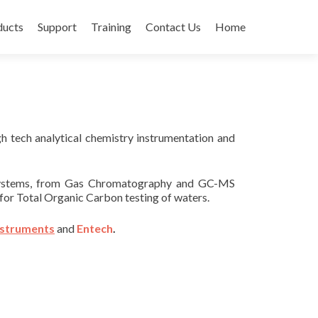
ducts
Support
Training
Contact Us
Home
igh tech analytical chemistry instrumentation and
g systems, from Gas Chromatography and GC-MS
for Total Organic Carbon testing of waters.
nstruments
and
Entech
.