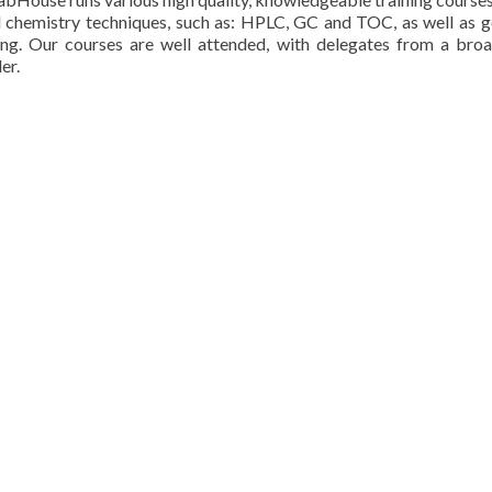
l chemistry techniques, such as: HPLC, GC and TOC, as well as ge
g. Our courses are well attended, with delegates from a broa
er.